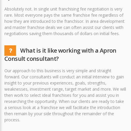
Absolutely not. In single unit franchising fee negotiation is very
rare. Most everyone pays the same franchise fee regardless of
how they are introduced to the franchisor. In area development
and master franchise deals we can often assist our clients with
negotiations saving them thousands of dollars on initial fees.
What is it like working with a Apron
Consult consultant?
Our approach to this business is very simple and straight
forward. Our consultants will conduct an initial interview to gain
insight to your previous experiences, goals, strengths,
weaknesses, investment range, target market and more. We will
then work to select ideal franchises for you and assist you in
researching the opportunity. When our clients are ready to take
a serious look at a franchise we will facilitate the introduction
then remain by your side throughout the remainder of the
process.