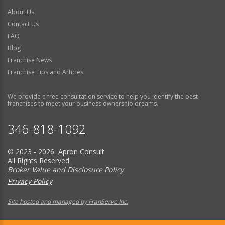
About Us
Contact Us
FAQ
Blog
Franchise News
Franchise Tips and Articles
We provide a free consultation service to help you identify the best
franchises to meet your business ownership dreams.
346-818-1092
© 2023 - 2026 Apron Consult
All Rights Reserved
Broker Value and Disclosure Policy
Privacy Policy
Site hosted and managed by FranServe Inc.