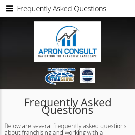
Frequently Asked Questions
Frequently Asked
Questions
Below are several frequently asked questions
about franchising and working with a