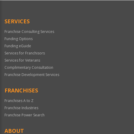
SERVICES
Franchise Consulting Services
Funding Options
Funding eGuide
Services for Franchisors
Services for Veterans
Complimentary Consultation
Franchise Development Services
FRANCHISES
Franchises A to Z
Franchise Industries
Franchise Power Search
ABOUT