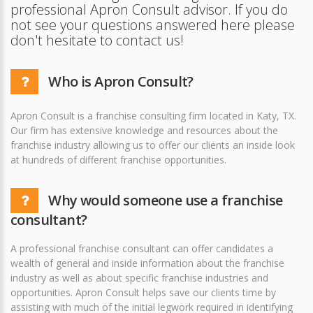
professional Apron Consult advisor. If you do
not see your questions answered here please
don't hesitate to contact us!
Who is Apron Consult?
Apron Consult is a franchise consulting firm located in Katy, TX.
Our firm has extensive knowledge and resources about the
franchise industry allowing us to offer our clients an inside look
at hundreds of different franchise opportunities.
Why would someone use a franchise
consultant?
A professional franchise consultant can offer candidates a
wealth of general and inside information about the franchise
industry as well as about specific franchise industries and
opportunities. Apron Consult helps save our clients time by
assisting with much of the initial legwork required in identifying