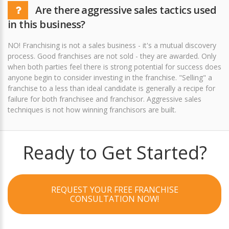
Are there aggressive sales tactics used
in this business?
NO! Franchising is not a sales business - it's a mutual discovery
process. Good franchises are not sold - they are awarded. Only
when both parties feel there is strong potential for success does
anyone begin to consider investing in the franchise. "Selling" a
franchise to a less than ideal candidate is generally a recipe for
failure for both franchisee and franchisor. Aggressive sales
techniques is not how winning franchisors are built.
Ready to Get Started?
REQUEST YOUR FREE FRANCHISE
CONSULTATION NOW!