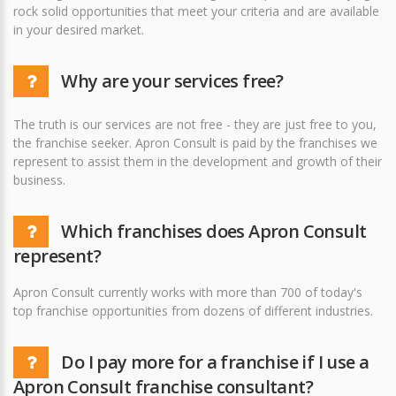
rock solid opportunities that meet your criteria and are available
in your desired market.
Why are your services free?
The truth is our services are not free - they are just free to you,
the franchise seeker. Apron Consult is paid by the franchises we
represent to assist them in the development and growth of their
business.
Which franchises does Apron Consult
represent?
Apron Consult currently works with more than 700 of today's
top franchise opportunities from dozens of different industries.
Do I pay more for a franchise if I use a
Apron Consult franchise consultant?