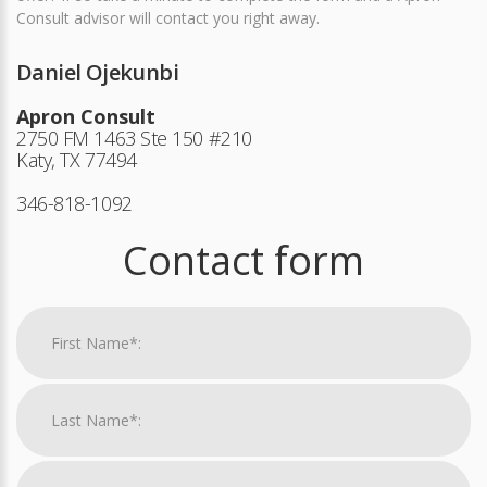
Consult advisor will contact you right away.
Daniel Ojekunbi
Apron Consult
2750 FM 1463 Ste 150 #210
Katy, TX 77494
346-818-1092
Contact form