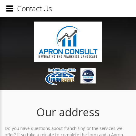
Contact Us
Our address
Do you have questions about franchising or the services we
offer? If so take a minute to complete the form and a Apron