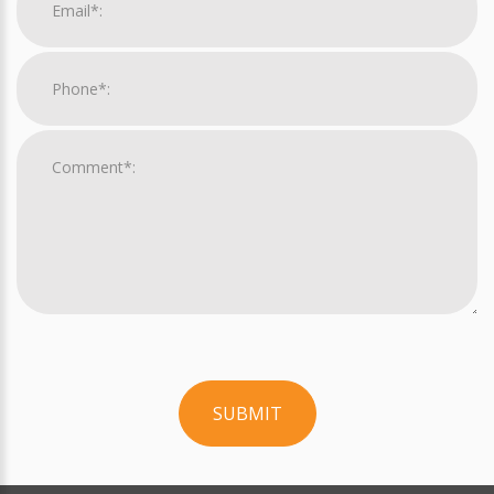
SUBMIT
For
Official