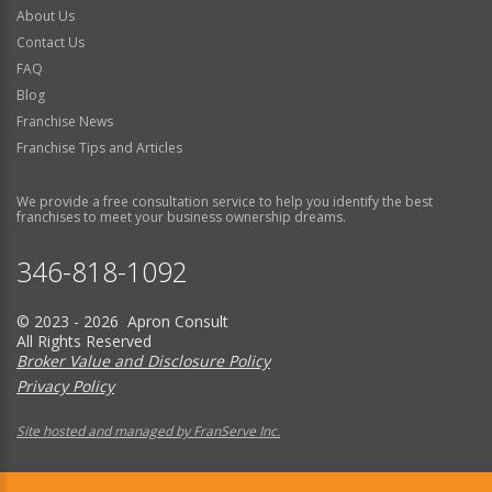
About Us
Contact Us
FAQ
Blog
Franchise News
Franchise Tips and Articles
We provide a free consultation service to help you identify the best
franchises to meet your business ownership dreams.
346-818-1092
© 2023 - 2026 Apron Consult
All Rights Reserved
Broker Value and Disclosure Policy
Privacy Policy
Site hosted and managed by FranServe Inc.