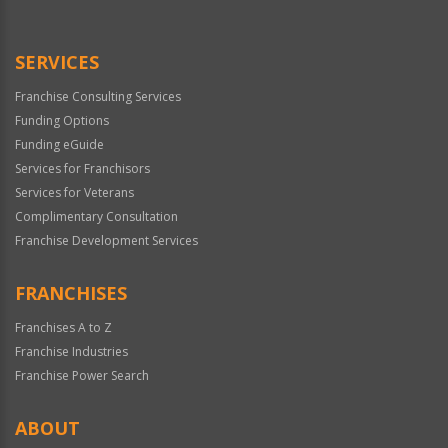
Use
Only
SERVICES
Franchise Consulting Services
Funding Options
Funding eGuide
Services for Franchisors
Services for Veterans
Complimentary Consultation
Franchise Development Services
FRANCHISES
Franchises A to Z
Franchise Industries
Franchise Power Search
ABOUT